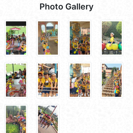
Photo Gallery