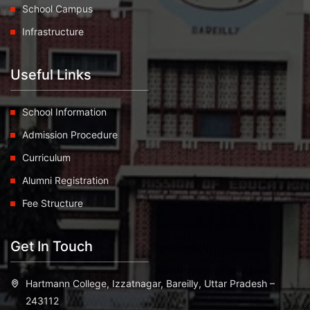
School Campus
Infrastructure
Useful Links
School Information
Admission Procedure
Curriculum
Alumni Registration
Fee Structure
Get In Touch
Hartmann College, Izzatnagar, Bareilly, Uttar Pradesh –
243112