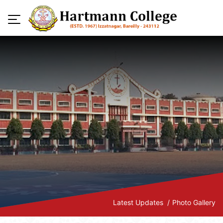
Latest Updates
Photo Gallery