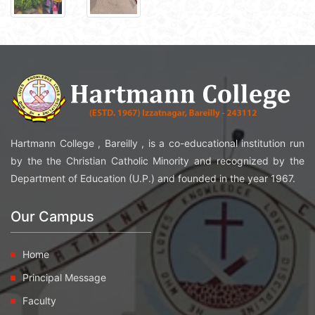
Hartmann College , Bareilly , is a co-educational institution run
by the the Christian Catholic Minority and recognized by the
Department of Education (U.P.) and founded in the year 1967.
Our Campus
Home
Principal Message
Faculty